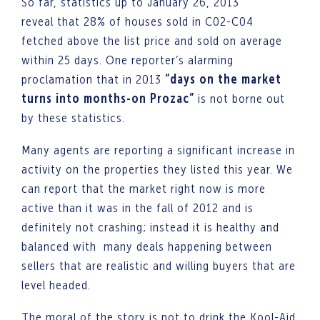
So far, statistics up to January 26, 2013
reveal that 28% of houses sold in C02-C04
fetched above the list price and sold on average
within 25 days. One reporter’s alarming
proclamation that in 2013
“days on the market
turns into months-on Prozac”
is not borne out
by these statistics.
Many agents are reporting a significant increase in
activity on the properties they listed this year. We
can report that the market right now is more
active than it was in the fall of 2012 and is
definitely not crashing; instead it is healthy and
balanced with many deals happening between
sellers that are realistic and willing buyers that are
level headed.
The moral of the story is not to drink the Kool-Aid