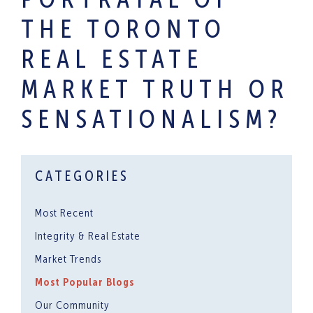
PORTRAYAL OF
THE TORONTO
REAL ESTATE
MARKET TRUTH OR
SENSATIONALISM?
CATEGORIES
Most Recent
Integrity & Real Estate
Market Trends
Most Popular Blogs
Our Community