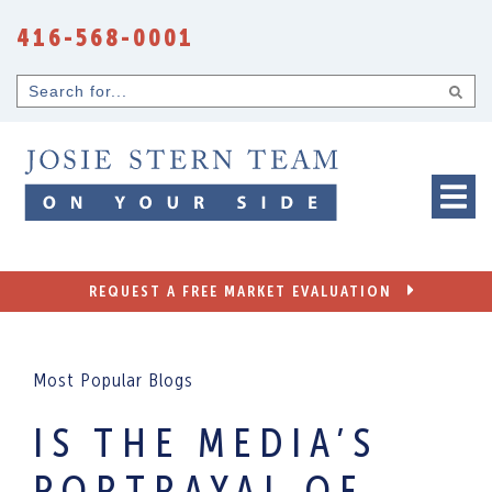
Skip to content
416-568-0001
Search
for...
REQUEST A FREE MARKET EVALUATION
Most Popular Blogs
IS THE MEDIA’S