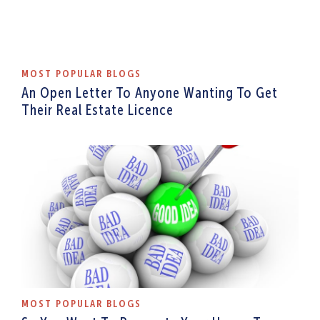
MOST POPULAR BLOGS
An Open Letter To Anyone Wanting To Get
Their Real Estate Licence
MOST POPULAR BLOGS