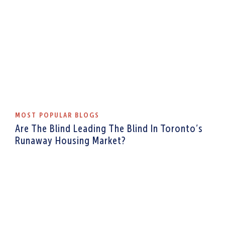
MOST POPULAR BLOGS
Are The Blind Leading The Blind In Toronto’s
Runaway Housing Market?