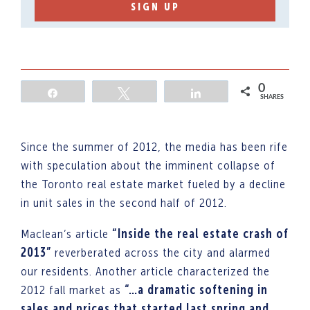
SIGN UP
0
Share
Tweet
Share
SHARES
Since the summer of 2012, the media has been rife
with speculation about the imminent collapse of
the Toronto real estate market fueled by a decline
in unit sales in the second half of 2012.
Maclean’s article
“Inside the real estate crash of
2013”
reverberated across the city and alarmed
our residents. Another article characterized the
2012 fall market as
“…a dramatic softening in
sales and prices that started last spring and……