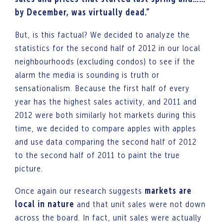
by December, was virtually dead.”
But, is this factual? We decided to analyze the
statistics for the second half of 2012 in our local
neighbourhoods (excluding condos) to see if the
alarm the media is sounding is truth or
sensationalism. Because the first half of every
year has the highest sales activity, and 2011 and
2012 were both similarly hot markets during this
time, we decided to compare apples with apples
and use data comparing the second half of 2012
to the second half of 2011 to paint the true
picture.
Once again our research suggests
markets are
local in nature
and that unit sales were not down
across the board. In fact, unit sales were actually