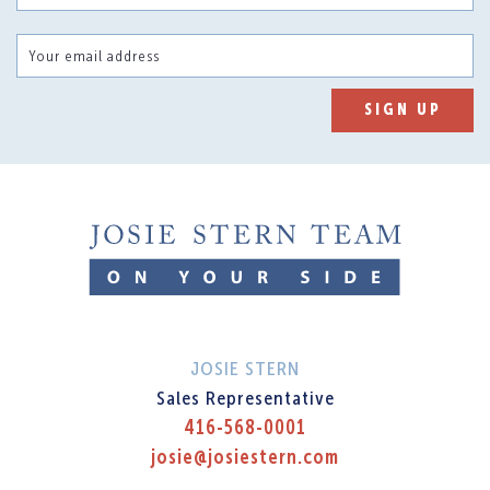
Your email address
SIGN UP
JOSIE STERN
Sales Representative
416-568-0001
josie@josiestern.com