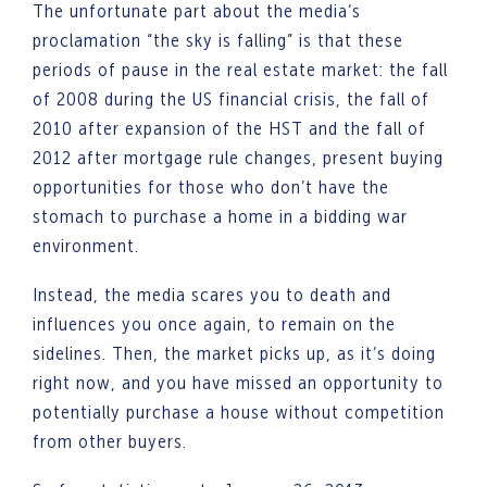
The unfortunate part about the media’s
proclamation “the sky is falling” is that these
periods of pause in the real estate market: the fall
of 2008 during the US financial crisis, the fall of
2010 after expansion of the HST and the fall of
2012 after mortgage rule changes, present buying
opportunities for those who don’t have the
stomach to purchase a home in a bidding war
environment.
Instead, the media scares you to death and
influences you once again, to remain on the
sidelines. Then, the market picks up, as it’s doing
right now, and you have missed an opportunity to
potentially purchase a house without competition
from other buyers.