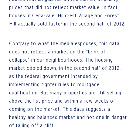
prices that did not reflect market value. In fact,
houses in Cedarvale, Hillcrest Village and Forest
Hill actually sold faster in the second half of 2012.
Contrary to what the media espouses, this data
does not reflect a market on the “brink of
collapse” in our neighbourhoods. The housing
market cooled down, in the second half of 2012,
as the federal government intended by
implementing tighter rules to mortgage
qualification. But many properties are still selling
above the list price and within a few weeks of
coming on the market. This data suggests a
healthy and balanced market and not one in danger
of falling off a cliff.