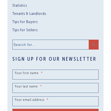
Statistics
Tenants & Landlords
Tips for Buyers
Tips for Sellers
Search
for...
SIGN UP FOR OUR NEWSLETTER
Your first name
*
Your last name
*
Your email address
*