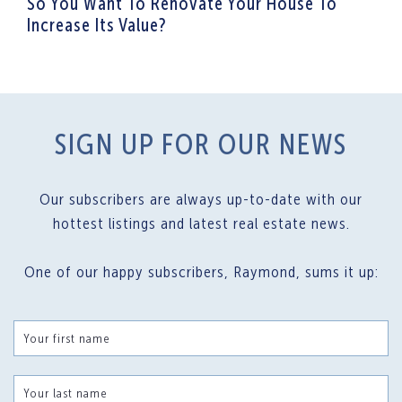
So You Want To Renovate Your House To
Increase Its Value?
SIGN UP FOR OUR NEWS
Our subscribers are always up-to-date with our
hottest listings and latest real estate news.
One of our happy subscribers, Raymond, sums it up:
Your first name
Your last name