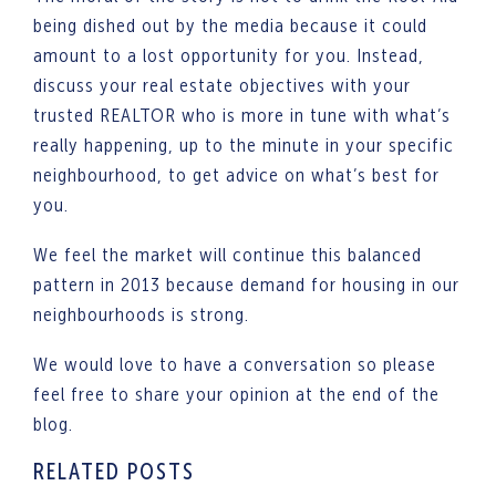
being dished out by the media because it could
amount to a lost opportunity for you. Instead,
discuss your real estate objectives with your
trusted REALTOR who is more in tune with what’s
really happening, up to the minute in your specific
neighbourhood, to get advice on what’s best for
you.
We feel the market will continue this balanced
pattern in 2013 because demand for housing in our
neighbourhoods is strong.
We would love to have a conversation so please
feel free to share your opinion at the end of the
blog.
RELATED POSTS