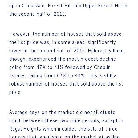
up in Cedarvale, Forest Hill and Upper Forest Hill in
the second half of 2012.
However, the number of houses that sold above
the list price was, in some areas, significantly
lower in the second half of 2012. Hillcrest Village,
though, experienced the most modest decline
going from 47% to 41% followed by Chaplin
Estates falling from 63% to 44%. This is still a
robust number of houses that sold above the list
price.
Average days on the market did not fluctuate
much between these two time periods, except in
Regal Heights which included the sale of three
houses that languished on the market at asking